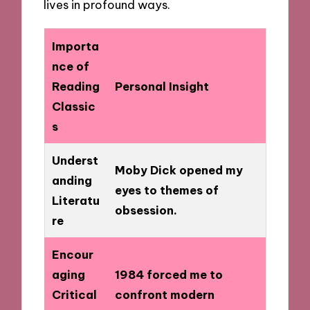
lives in profound ways.
Importa
nce of
Reading
Personal Insight
Classic
s
Underst
Moby Dick opened my
anding
eyes to themes of
Literatu
obsession.
re
Encour
aging
1984 forced me to
Critical
confront modern