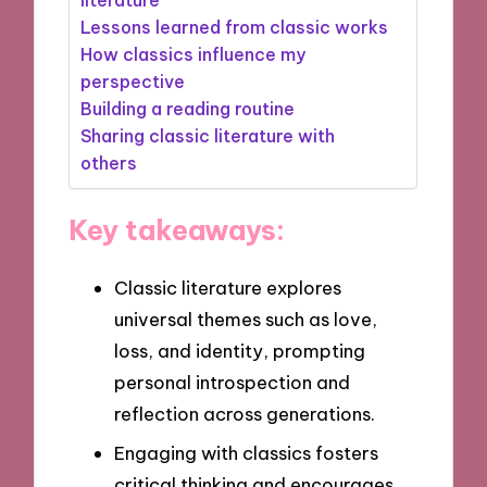
Lessons learned from classic works
How classics influence my
perspective
Building a reading routine
Sharing classic literature with
others
Key takeaways:
Classic literature explores
universal themes such as love,
loss, and identity, prompting
personal introspection and
reflection across generations.
Engaging with classics fosters
critical thinking and encourages