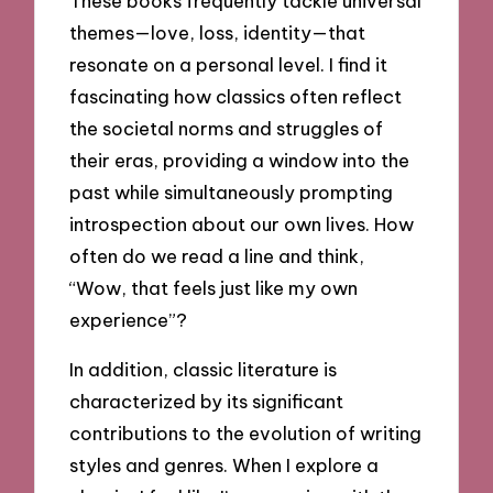
These books frequently tackle universal
themes—love, loss, identity—that
resonate on a personal level. I find it
fascinating how classics often reflect
the societal norms and struggles of
their eras, providing a window into the
past while simultaneously prompting
introspection about our own lives. How
often do we read a line and think,
“Wow, that feels just like my own
experience”?
In addition, classic literature is
characterized by its significant
contributions to the evolution of writing
styles and genres. When I explore a