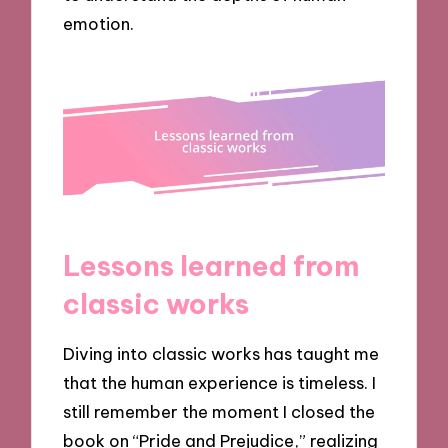
emotion.
Lessons learned from
classic works
Diving into classic works has taught me
that the human experience is timeless. I
still remember the moment I closed the
book on “Pride and Prejudice,” realizing