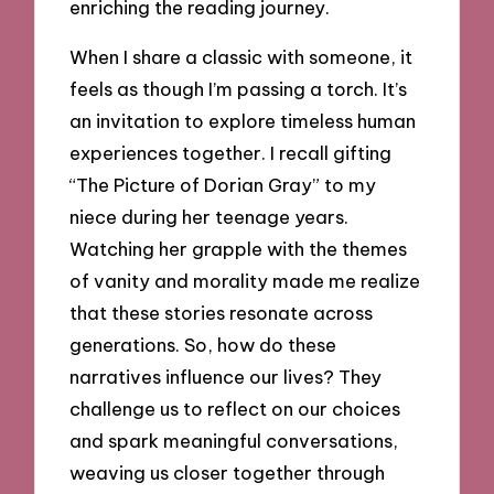
enriching the reading journey.
When I share a classic with someone, it
feels as though I’m passing a torch. It’s
an invitation to explore timeless human
experiences together. I recall gifting
“The Picture of Dorian Gray” to my
niece during her teenage years.
Watching her grapple with the themes
of vanity and morality made me realize
that these stories resonate across
generations. So, how do these
narratives influence our lives? They
challenge us to reflect on our choices
and spark meaningful conversations,
weaving us closer together through