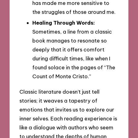
has made me more sensitive to
the struggles of those around me.
Healing Through Words:
Sometimes, a line from a classic
book manages to resonate so
deeply that it offers comfort
during difficult times, like when I
found solace in the pages of “The
Count of Monte Cristo.”
Classic literature doesn’t just tell
stories; it weaves a tapestry of
emotions that invites us to explore our
inner selves. Each reading experience is
like a dialogue with authors who seem
to understand the depths of human