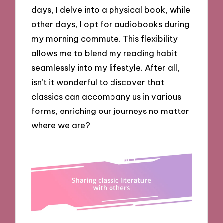
days, I delve into a physical book, while
other days, I opt for audiobooks during
my morning commute. This flexibility
allows me to blend my reading habit
seamlessly into my lifestyle. After all,
isn’t it wonderful to discover that
classics can accompany us in various
forms, enriching our journeys no matter
where we are?