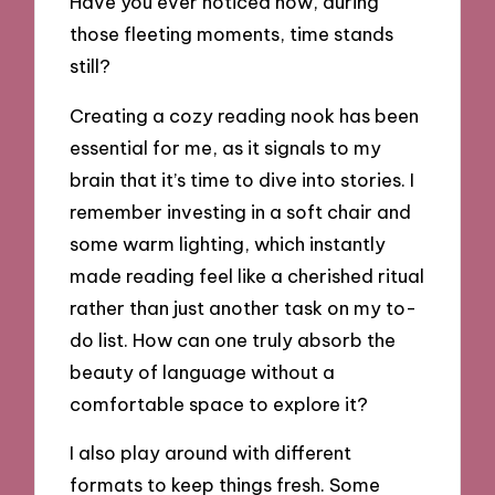
Have you ever noticed how, during
those fleeting moments, time stands
still?
Creating a cozy reading nook has been
essential for me, as it signals to my
brain that it’s time to dive into stories. I
remember investing in a soft chair and
some warm lighting, which instantly
made reading feel like a cherished ritual
rather than just another task on my to-
do list. How can one truly absorb the
beauty of language without a
comfortable space to explore it?
I also play around with different
formats to keep things fresh. Some