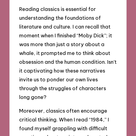
Reading classics is essential for
understanding the foundations of
literature and culture. I can recall that
moment when I finished “Moby Dick”; it
was more than just a story about a
whale, it prompted me to think about
obsession and the human condition. Isn’t
it captivating how these narratives
invite us to ponder our own lives
through the struggles of characters
long gone?
Moreover, classics often encourage
critical thinking. When I read “1984,” I
found myself grappling with difficult