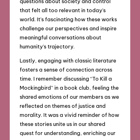
questions about society and control
that felt all too relevant in today’s
world. It’s fascinating how these works
challenge our perspectives and inspire
meaningful conversations about
humanity’s trajectory.
Lastly, engaging with classic literature
fosters a sense of connection across
time. I remember discussing “To Kill a
Mockingbird” in a book club, feeling the
shared emotions of our members as we
reflected on themes of justice and
morality. It was a vivid reminder of how
these stories unite us in our shared
quest for understanding, enriching our