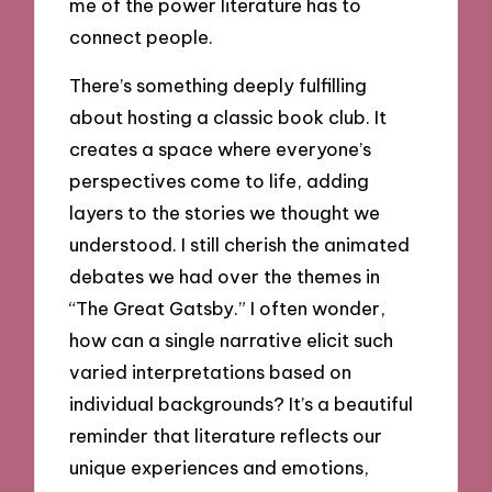
me of the power literature has to
connect people.
There’s something deeply fulfilling
about hosting a classic book club. It
creates a space where everyone’s
perspectives come to life, adding
layers to the stories we thought we
understood. I still cherish the animated
debates we had over the themes in
“The Great Gatsby.” I often wonder,
how can a single narrative elicit such
varied interpretations based on
individual backgrounds? It’s a beautiful
reminder that literature reflects our
unique experiences and emotions,