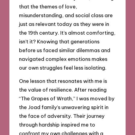
that the themes of love,
misunderstanding, and social class are
just as relevant today as they were in
the 19th century. It’s almost comforting,
isn’t it? Knowing that generations
before us faced similar dilemmas and
navigated complex emotions makes
our own struggles feel less isolating.
One lesson that resonates with me is
the value of resilience. After reading
“The Grapes of Wrath,” I was moved by
the Joad family’s unwavering spirit in
the face of adversity. Their journey
through hardship inspired me to
confront my own challenges with a