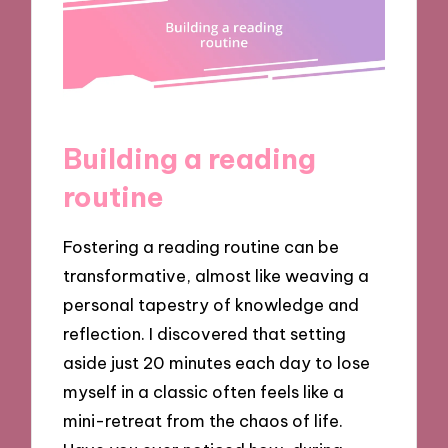
Building a reading
routine
Fostering a reading routine can be
transformative, almost like weaving a
personal tapestry of knowledge and
reflection. I discovered that setting
aside just 20 minutes each day to lose
myself in a classic often feels like a
mini-retreat from the chaos of life.