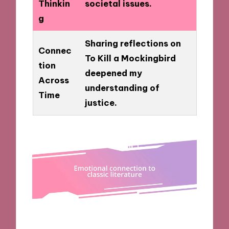
Thinkin
societal issues.
g
Sharing reflections on
Connec
To Kill a Mockingbird
tion
deepened my
Across
understanding of
Time
justice.