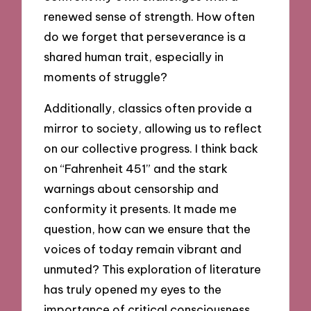
renewed sense of strength. How often
do we forget that perseverance is a
shared human trait, especially in
moments of struggle?
Additionally, classics often provide a
mirror to society, allowing us to reflect
on our collective progress. I think back
on “Fahrenheit 451” and the stark
warnings about censorship and
conformity it presents. It made me
question, how can we ensure that the
voices of today remain vibrant and
unmuted? This exploration of literature
has truly opened my eyes to the
importance of critical consciousness