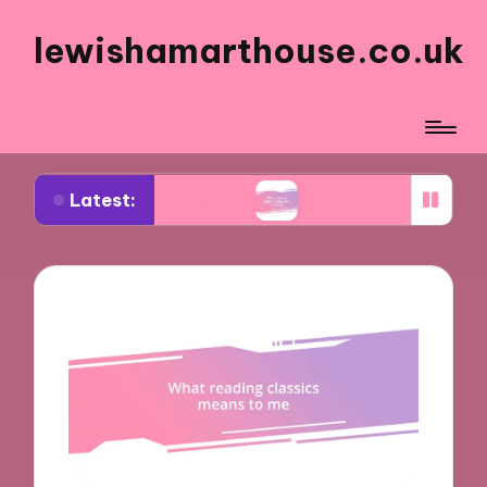
lewishamarthouse.co.uk
Latest:
 art critiques
What I enjoy about digital art crea