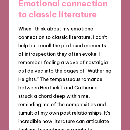
Emotional connection
to classic literature
When I think about my emotional
connection to classic literature, I can’t
help but recall the profound moments
of introspection they often evoke. I
remember feeling a wave of nostalgia
as I delved into the pages of “Wuthering
Heights.” The tempestuous romance
between Heathcliff and Catherine
struck a chord deep within me,
reminding me of the complexities and
tumult of my own past relationships. It’s
incredible how literature can articulate
feelings I sometimes struggle to