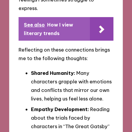
express.
See also
How I view
literary trends
Reflecting on these connections brings
me to the following thoughts:
Shared Humanity:
Many
characters grapple with emotions
and conflicts that mirror our own
lives, helping us feel less alone.
Empathy Development:
Reading
about the trials faced by
characters in “The Great Gatsby”