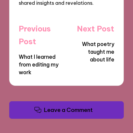
shared insights and revelations.
Post
Previous
Next Post
navigation
Post
What poetry
taught me
What I learned
about life
from editing my
work
Leave a Comment