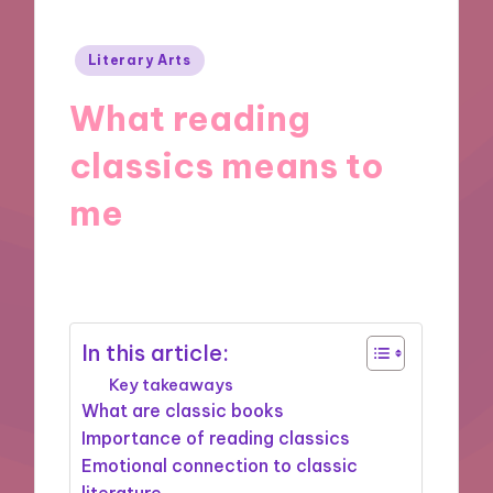
Posted
Literary Arts
in
What reading
classics means to
me
06/11/2024
8 minutes
In this article:
Key takeaways
What are classic books
Importance of reading classics
Emotional connection to classic
literature