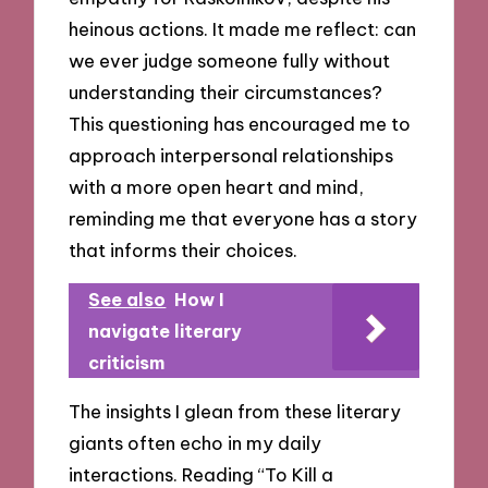
heinous actions. It made me reflect: can
we ever judge someone fully without
understanding their circumstances?
This questioning has encouraged me to
approach interpersonal relationships
with a more open heart and mind,
reminding me that everyone has a story
that informs their choices.
See also
How I
navigate literary
criticism
The insights I glean from these literary
giants often echo in my daily
interactions. Reading “To Kill a