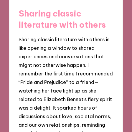
Sharing classic
literature with others
Sharing classic literature with others is
like opening a window to shared
experiences and conversations that
might not otherwise happen. I
remember the first time I recommended
“Pride and Prejudice” to a friend—
watching her face light up as she
related to Elizabeth Bennet’s fiery spirit
was a delight. It sparked hours of
discussions about love, societal norms,
and our own relationships, reminding