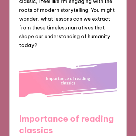
classic, I feel like I’m engaging with the
roots of modern storytelling. You might
wonder, what lessons can we extract
from these timeless narratives that
shape our understanding of humanity
today?
Importance of reading
classics