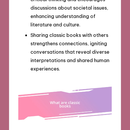
discussions about societal issues,
enhancing understanding of
literature and culture.
Sharing classic books with others
strengthens connections, igniting
conversations that reveal diverse
interpretations and shared human
experiences.