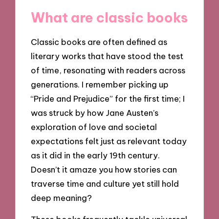
What are classic books
Classic books are often defined as
literary works that have stood the test
of time, resonating with readers across
generations. I remember picking up
“Pride and Prejudice” for the first time; I
was struck by how Jane Austen’s
exploration of love and societal
expectations felt just as relevant today
as it did in the early 19th century.
Doesn’t it amaze you how stories can
traverse time and culture yet still hold
deep meaning?