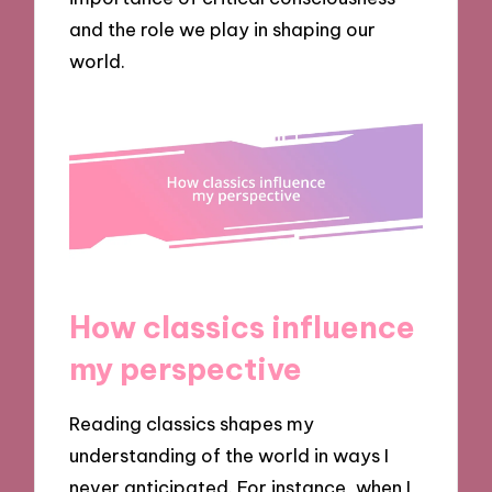
and the role we play in shaping our
world.
How classics influence
my perspective
Reading classics shapes my
understanding of the world in ways I
never anticipated. For instance, when I