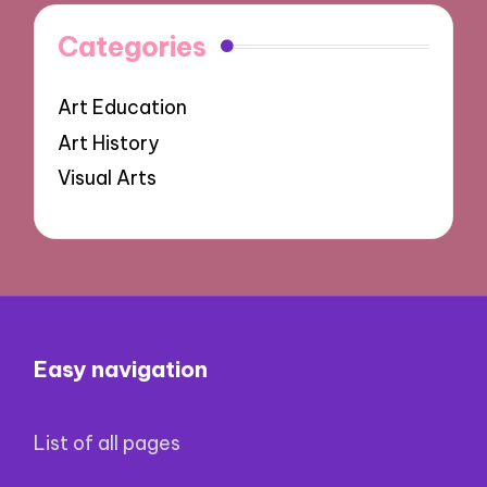
Categories
Art Education
Art History
Visual Arts
Easy navigation
List of all pages