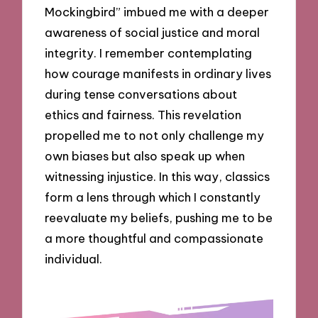
Mockingbird” imbued me with a deeper
awareness of social justice and moral
integrity. I remember contemplating
how courage manifests in ordinary lives
during tense conversations about
ethics and fairness. This revelation
propelled me to not only challenge my
own biases but also speak up when
witnessing injustice. In this way, classics
form a lens through which I constantly
reevaluate my beliefs, pushing me to be
a more thoughtful and compassionate
individual.