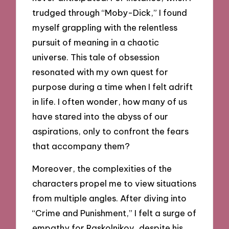
trudged through “Moby-Dick,” I found
myself grappling with the relentless
pursuit of meaning in a chaotic
universe. This tale of obsession
resonated with my own quest for
purpose during a time when I felt adrift
in life. I often wonder, how many of us
have stared into the abyss of our
aspirations, only to confront the fears
that accompany them?
Moreover, the complexities of the
characters propel me to view situations
from multiple angles. After diving into
“Crime and Punishment,” I felt a surge of
empathy for Raskolnikov, despite his