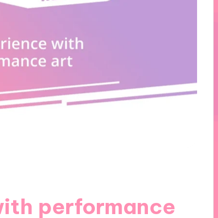
with performance