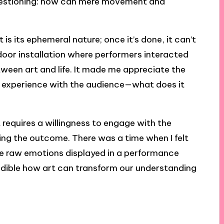
 questioning: how can mere movement and
 its ephemeral nature; once it’s done, it can’t
utdoor installation where performers interacted
etween art and life. It made me appreciate the
 experience with the audience—what does it
requires a willingness to engage with the
zing the outcome. There was a time when I felt
the raw emotions displayed in a performance
ncredible how art can transform our understanding