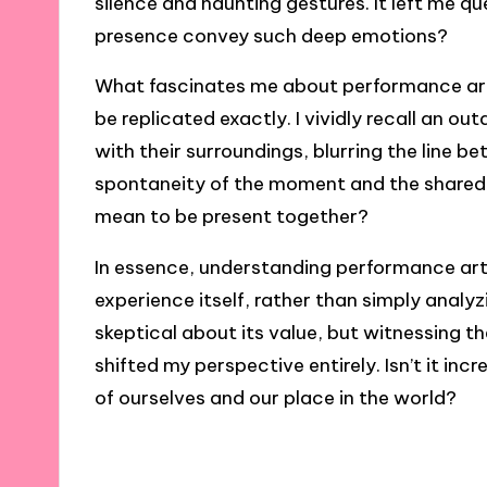
silence and haunting gestures. It left me
presence convey such deep emotions?
What fascinates me about performance art is
be replicated exactly. I vividly recall an o
with their surroundings, blurring the line b
spontaneity of the moment and the shared
mean to be present together?
In essence, understanding performance art 
experience itself, rather than simply analy
skeptical about its value, but witnessing 
shifted my perspective entirely. Isn’t it i
of ourselves and our place in the world?