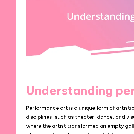
Understanding pe
Performance art is a unique form of artisti
disciplines, such as theater, dance, and v
where the artist transformed an empty galle