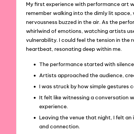
My first experience with performance art wa
remember walking into the dimly lit space, 
nervousness buzzed in the air. As the perf
whirlwind of emotions, watching artists us
vulnerability. I could feel the tension in 
heartbeat, resonating deep within me.
The performance started with silence,
Artists approached the audience, cre
I was struck by how simple gestures 
It felt like witnessing a conversatio
experience.
Leaving the venue that night, I felt an
and connection.