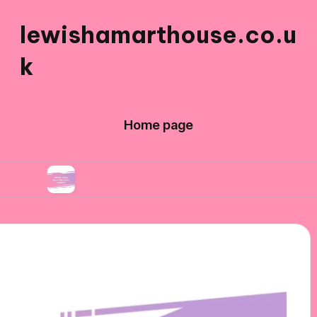
lewishamarthouse.co.u
k
Home page
What I enjoy about digital art creation
Wha