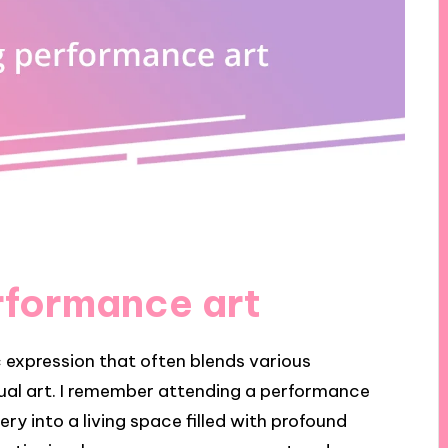
rformance art
c expression that often blends various
isual art. I remember attending a performance
ry into a living space filled with profound