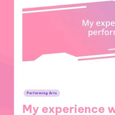
Posted
Performing Arts
in
My experience 