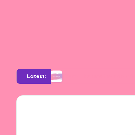
Latest:
on art
What I learned from art critiques