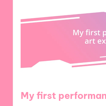
My first performa