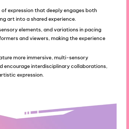
 of expression that deeply engages both
g art into a shared experience.
 sensory elements, and variations in pacing
ormers and viewers, making the experience
ature more immersive, multi-sensory
d encourage interdisciplinary collaborations,
tistic expression.