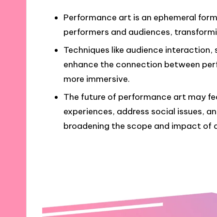
Performance art is an ephemeral form
performers and audiences, transformin
Techniques like audience interaction,
enhance the connection between perf
more immersive.
The future of performance art may fe
experiences, address social issues, an
broadening the scope and impact of ar