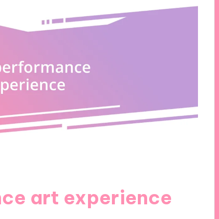
nce art experience