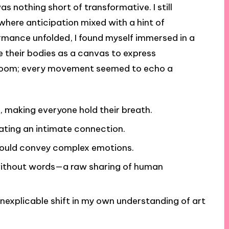
s nothing short of transformative. I still
where anticipation mixed with a hint of
ormance unfolded, I found myself immersed in a
e their bodies as a canvas to express
the room; every movement seemed to echo a
 making everyone hold their breath.
ating an intimate connection.
could convey complex emotions.
n without words—a raw sharing of human
 inexplicable shift in my own understanding of art