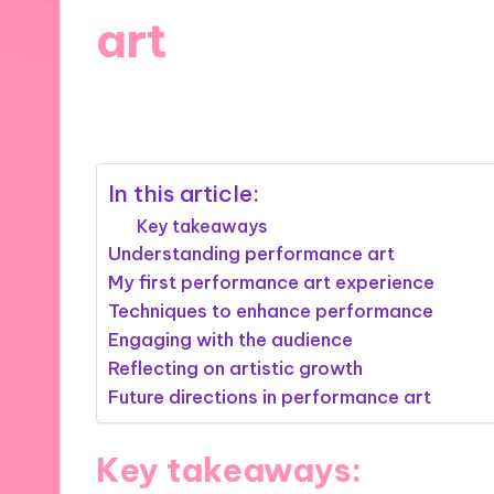
art
14/11/2024
8 minutes
In this article:
Key takeaways
Understanding performance art
My first performance art experience
Techniques to enhance performance
Engaging with the audience
Reflecting on artistic growth
Future directions in performance art
Key takeaways: