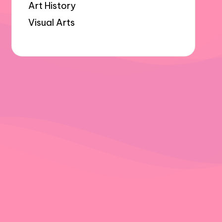
Art History
Visual Arts