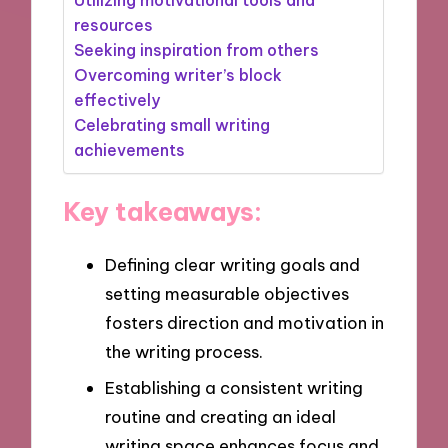
resources
Seeking inspiration from others
Overcoming writer’s block
effectively
Celebrating small writing
achievements
Key takeaways:
Defining clear writing goals and
setting measurable objectives
fosters direction and motivation in
the writing process.
Establishing a consistent writing
routine and creating an ideal
writing space enhances focus and