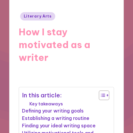
Posted
Literary Arts
in
How I stay
motivated as a
writer
30/10/2024
6 minutes
In this article:
Key takeaways
Defining your writing goals
Establishing a writing routine
Finding your ideal writing space
Utilizing motivational tools and