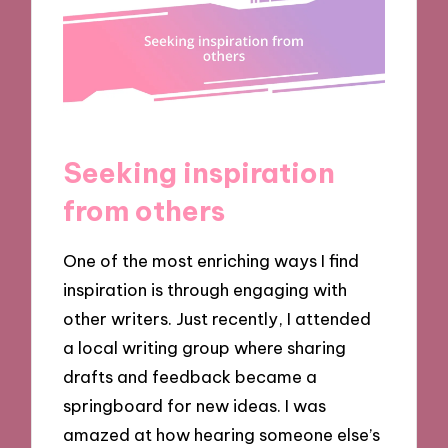
Seeking inspiration
from others
One of the most enriching ways I find
inspiration is through engaging with
other writers. Just recently, I attended
a local writing group where sharing
drafts and feedback became a
springboard for new ideas. I was
amazed at how hearing someone else’s