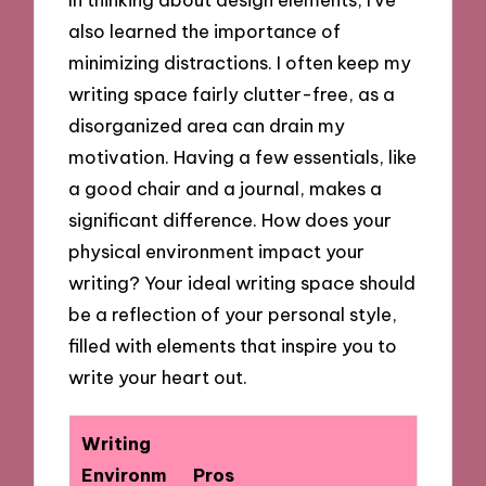
also learned the importance of
minimizing distractions. I often keep my
writing space fairly clutter-free, as a
disorganized area can drain my
motivation. Having a few essentials, like
a good chair and a journal, makes a
significant difference. How does your
physical environment impact your
writing? Your ideal writing space should
be a reflection of your personal style,
filled with elements that inspire you to
write your heart out.
Writing
Environm
Pros