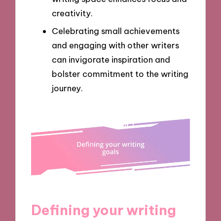
creativity.
Celebrating small achievements
and engaging with other writers
can invigorate inspiration and
bolster commitment to the writing
journey.
Defining your writing