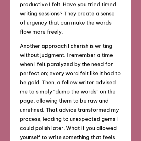
productive I felt. Have you tried timed
writing sessions? They create a sense
of urgency that can make the words
flow more freely.
Another approach I cherish is writing
without judgment. I remember a time
when I felt paralyzed by the need for
perfection; every word felt like it had to
be gold. Then, a fellow writer advised
me to simply “dump the words” on the
page, allowing them to be raw and
unrefined. That advice transformed my
process, leading to unexpected gems I
could polish later. What if you allowed
yourself to write something that feels