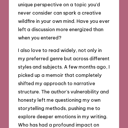
unique perspective on a topic you’d
never consider can spark a creative
wildfire in your own mind. Have you ever
left a discussion more energized than
when you entered?
I also love to read widely, not only in
my preferred genre but across different
styles and subjects. A few months ago, I
picked up a memoir that completely
shifted my approach to narrative
structure. The author’s vulnerability and
honesty left me questioning my own
storytelling methods, pushing me to
explore deeper emotions in my writing.
Who has had a profound impact on