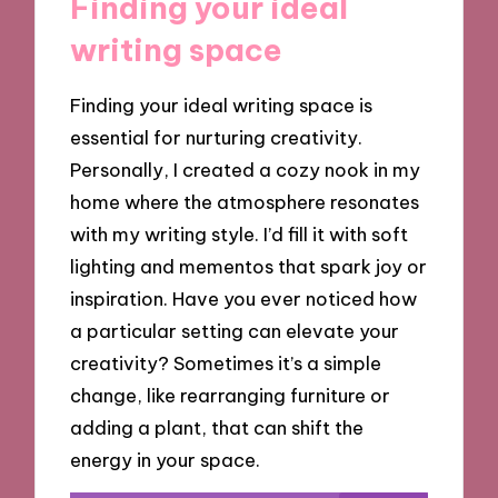
Finding your ideal
writing space
Finding your ideal writing space is
essential for nurturing creativity.
Personally, I created a cozy nook in my
home where the atmosphere resonates
with my writing style. I’d fill it with soft
lighting and mementos that spark joy or
inspiration. Have you ever noticed how
a particular setting can elevate your
creativity? Sometimes it’s a simple
change, like rearranging furniture or
adding a plant, that can shift the
energy in your space.