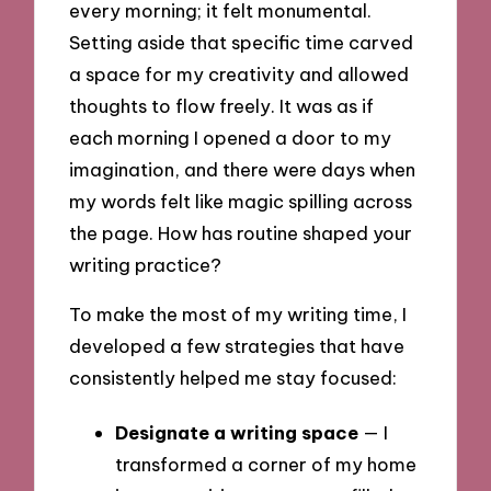
every morning; it felt monumental.
Setting aside that specific time carved
a space for my creativity and allowed
thoughts to flow freely. It was as if
each morning I opened a door to my
imagination, and there were days when
my words felt like magic spilling across
the page. How has routine shaped your
writing practice?
To make the most of my writing time, I
developed a few strategies that have
consistently helped me stay focused:
Designate a writing space
— I
transformed a corner of my home