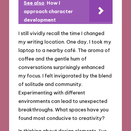
See also
How I
approach character
development
I still vividly recall the time I changed
my writing location. One day, I took my
laptop to a nearby café. The aroma of
coffee and the gentle hum of
conversations surprisingly enhanced
my focus. I felt invigorated by the blend
of solitude and community.
Experimenting with different
environments can lead to unexpected
breakthroughs. What spaces have you
found most conducive to creativity?
In thinking about design elements, I’ve