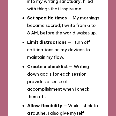
into my writing sanctuary, filled
with things that inspire me.
Set specific times
— My mornings
became sacred; I write from 6 to
8 AM, before the world wakes up.
Limit distractions
— I turn off
notifications on my devices to
maintain my flow.
Create a checklist
— Writing
down goals for each session
provides a sense of
accomplishment when I check
them off.
Allow flexibility
— While I stick to
a routine, I also give myself