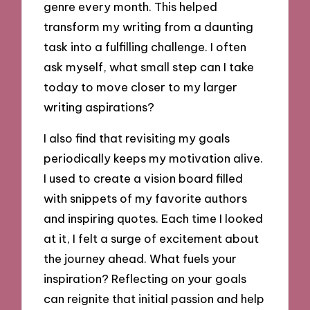
genre every month. This helped
transform my writing from a daunting
task into a fulfilling challenge. I often
ask myself, what small step can I take
today to move closer to my larger
writing aspirations?
I also find that revisiting my goals
periodically keeps my motivation alive.
I used to create a vision board filled
with snippets of my favorite authors
and inspiring quotes. Each time I looked
at it, I felt a surge of excitement about
the journey ahead. What fuels your
inspiration? Reflecting on your goals
can reignite that initial passion and help