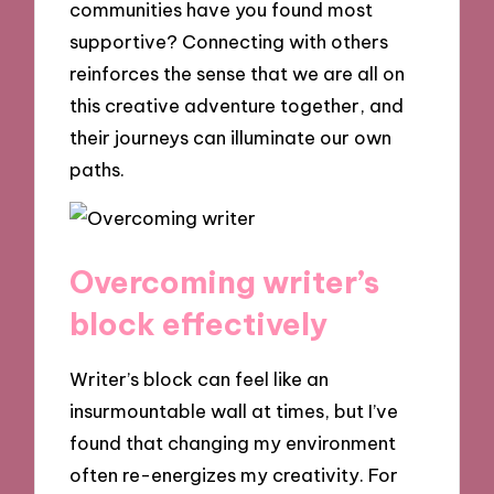
communities have you found most
supportive? Connecting with others
reinforces the sense that we are all on
this creative adventure together, and
their journeys can illuminate our own
paths.
Overcoming writer’s
block effectively
Writer’s block can feel like an
insurmountable wall at times, but I’ve
found that changing my environment
often re-energizes my creativity. For