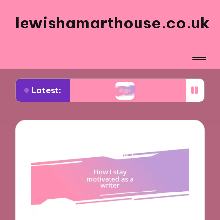
lewishamarthouse.co.uk
Latest:
 art critiques
What I enjoy about digital art crea