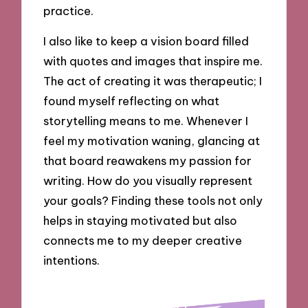
practice.
I also like to keep a vision board filled
with quotes and images that inspire me.
The act of creating it was therapeutic; I
found myself reflecting on what
storytelling means to me. Whenever I
feel my motivation waning, glancing at
that board reawakens my passion for
writing. How do you visually represent
your goals? Finding these tools not only
helps in staying motivated but also
connects me to my deeper creative
intentions.