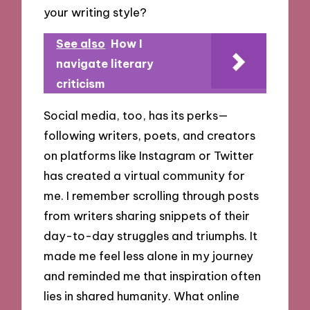
your writing style?
See also
How I
navigate literary
criticism
Social media, too, has its perks—
following writers, poets, and creators
on platforms like Instagram or Twitter
has created a virtual community for
me. I remember scrolling through posts
from writers sharing snippets of their
day-to-day struggles and triumphs. It
made me feel less alone in my journey
and reminded me that inspiration often
lies in shared humanity. What online