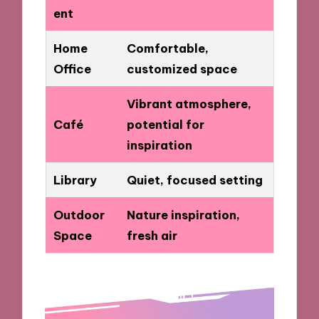
ent
Home
Comfortable,
Office
customized space
Vibrant atmosphere,
Café
potential for
inspiration
Library
Quiet, focused setting
Outdoor
Nature inspiration,
Space
fresh air