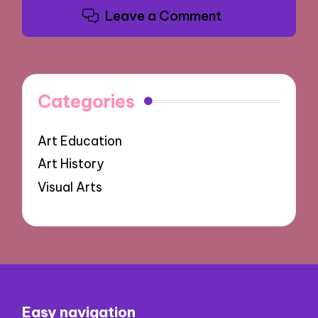
Leave a Comment
Categories
Art Education
Art History
Visual Arts
Easy navigation