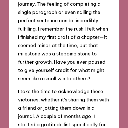
journey. The feeling of completing a
single paragraph or even nailing the
perfect sentence can be incredibly
fulfilling. I remember the rush I felt when
I finished my first draft of a chapter—it
seemed minor at the time, but that
milestone was a stepping stone to
further growth. Have you ever paused
to give yourself credit for what might
seem like a small win to others?
I take the time to acknowledge these
victories, whether it’s sharing them with
a friend or jotting them down in a
journal. A couple of months ago, I
started a gratitude list specifically for