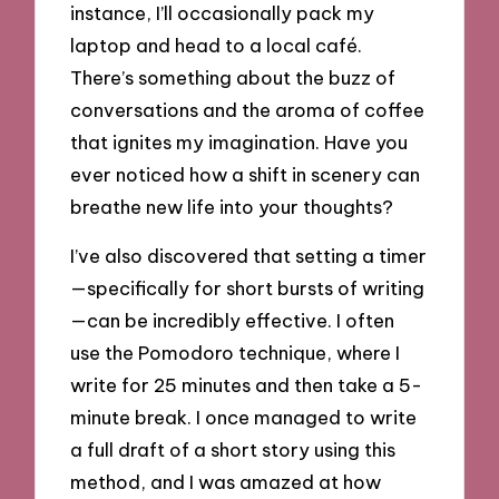
instance, I’ll occasionally pack my
laptop and head to a local café.
There’s something about the buzz of
conversations and the aroma of coffee
that ignites my imagination. Have you
ever noticed how a shift in scenery can
breathe new life into your thoughts?
I’ve also discovered that setting a timer
—specifically for short bursts of writing
—can be incredibly effective. I often
use the Pomodoro technique, where I
write for 25 minutes and then take a 5-
minute break. I once managed to write
a full draft of a short story using this
method, and I was amazed at how