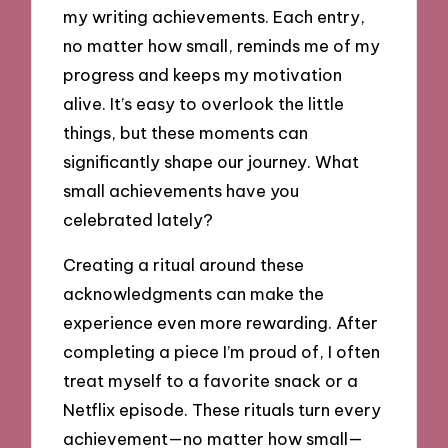
my writing achievements. Each entry,
no matter how small, reminds me of my
progress and keeps my motivation
alive. It’s easy to overlook the little
things, but these moments can
significantly shape our journey. What
small achievements have you
celebrated lately?
Creating a ritual around these
acknowledgments can make the
experience even more rewarding. After
completing a piece I’m proud of, I often
treat myself to a favorite snack or a
Netflix episode. These rituals turn every
achievement—no matter how small—