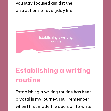
you stay focused amidst the
distractions of everyday life.
Establishing a writing
routine
Establishing a writing routine has been
pivotal in my journey. I still remember
when I first made the decision to write