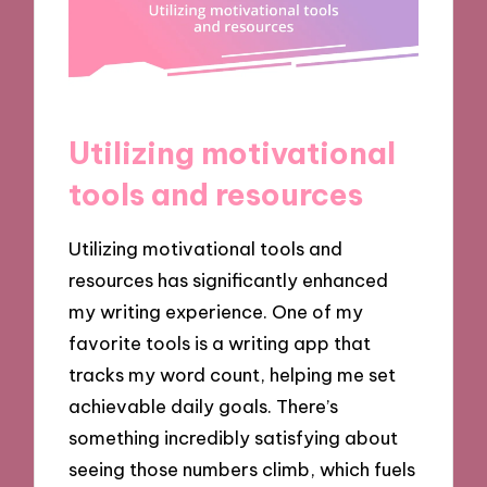
Utilizing motivational
tools and resources
Utilizing motivational tools and
resources has significantly enhanced
my writing experience. One of my
favorite tools is a writing app that
tracks my word count, helping me set
achievable daily goals. There’s
something incredibly satisfying about
seeing those numbers climb, which fuels