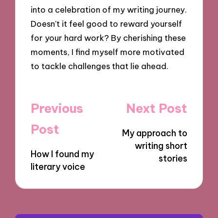
into a celebration of my writing journey.
Doesn’t it feel good to reward yourself
for your hard work? By cherishing these
moments, I find myself more motivated
to tackle challenges that lie ahead.
Post
Previous
Next Post
navigation
Post
My approach to
writing short
How I found my
stories
literary voice