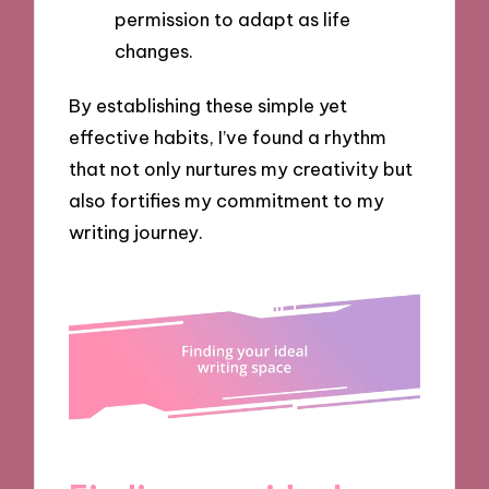
permission to adapt as life
changes.
By establishing these simple yet
effective habits, I’ve found a rhythm
that not only nurtures my creativity but
also fortifies my commitment to my
writing journey.