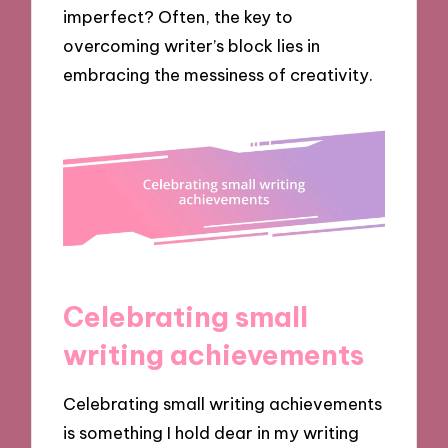
imperfect? Often, the key to
overcoming writer’s block lies in
embracing the messiness of creativity.
Celebrating small
writing achievements
Celebrating small writing achievements
is something I hold dear in my writing