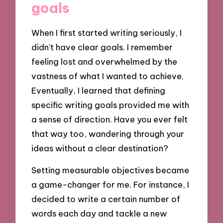
goals
When I first started writing seriously, I
didn’t have clear goals. I remember
feeling lost and overwhelmed by the
vastness of what I wanted to achieve.
Eventually, I learned that defining
specific writing goals provided me with
a sense of direction. Have you ever felt
that way too, wandering through your
ideas without a clear destination?
Setting measurable objectives became
a game-changer for me. For instance, I
decided to write a certain number of
words each day and tackle a new