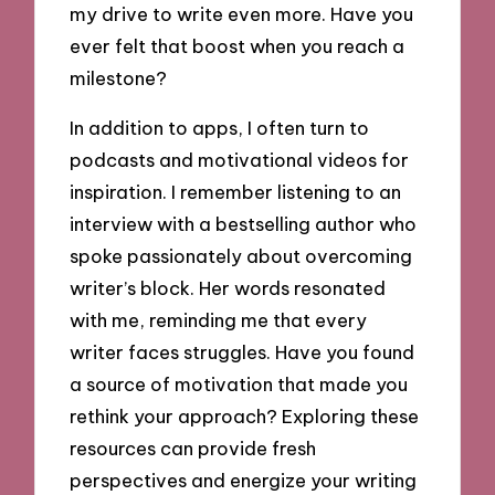
my drive to write even more. Have you
ever felt that boost when you reach a
milestone?
In addition to apps, I often turn to
podcasts and motivational videos for
inspiration. I remember listening to an
interview with a bestselling author who
spoke passionately about overcoming
writer’s block. Her words resonated
with me, reminding me that every
writer faces struggles. Have you found
a source of motivation that made you
rethink your approach? Exploring these
resources can provide fresh
perspectives and energize your writing